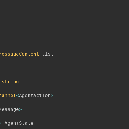
MessageContent
 list

:
string
hannel
<
AgentAction
>
Message
>
>