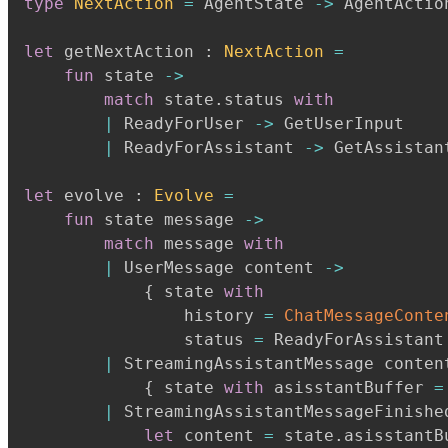
type
NextAction
=
 AgentState 
->
 AgentAction
let
 getNextAction 
:
NextAction
=
fun
 state 
->
match
 state
.
status 
with
|
 ReadyForUser 
->
 GetUserInput

|
 ReadyForAssistant 
->
 GetAssistan
let
 evolve 
:
Evolve
=
fun
 state message 
->
match
 message 
with
|
 UserMessage content 
->
{
 state 
with
                history 
=
ChatMessageConte
                status 
=
 ReadyForAssistant
|
 StreamingAssistantMessage conten
{
 state 
with
 asisstantBuffer 
=
|
 StreamingAssistantMessageFinishe
let
 content 
=
 state
.
asisstantB