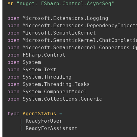
#r 
"nuget: FSharp.Control.AsyncSeq"
open
 Microsoft
.
Extensions
.
open
 Microsoft
.
Extensions
.
open
 Microsoft
.
open
 Microsoft
.
SemanticKernel
.
open
 Microsoft
.
SemanticKernel
.
Connectors
.
open
 FSharp
.
open
open
 System
.
open
 System
.
open
 System
.
Threading
.
open
 System
.
open
 System
.
Collections
.
Generic

type
AgentStatus
=
|
 ReadyForUser

|
 ReadyForAssistant
