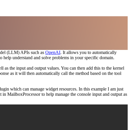
 Model (LLM) APIs such as
OpenAI
. It allows you to automatically
s to help understand and solve problems in your specific domain.
l as the input and output values. You can then add this to the kernel
nse as it will then automatically call the method based on the tool
 Plugin which can manage widget resources. In this example I am just
lt in MailboxProcessor to help manage the console input and output as
Copy