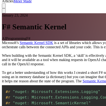
Articles
Meier Made
January 23, 2024
F# Semantic Kernel
AI
Programming
F#
Microsoft’s
Semantic Kernel SDK
is a set of libraries which allows
orchestrate calls between the connected APIs and your code. This is ex
When building with the Semantic Kernel SDK, a ‘skill’ is effectively a
and it will be available as a tool when making requests in OpenAI cha
call in the OpenAI response.
To get a better understanding of how this works I created a short F# 
using an in memory database (a dictionary) but you can imagine that t
it helps me reason about the state of the program. The
Semantic Kerne
#r 
"nuget: Microsoft.Extensions.Logging"
#r 
"nuget: Microsoft.Extensions.Logging.Co
#r 
"nuget: Microsoft.SemanticKernel"