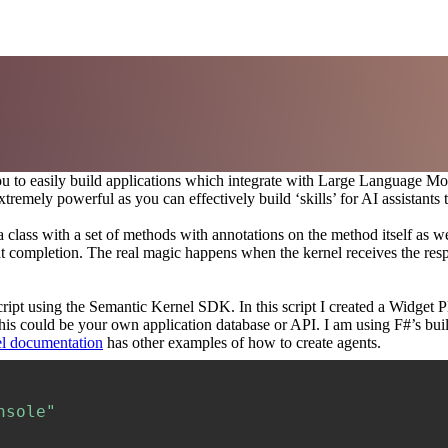
 you to easily build applications which integrate with Large Language
tremely powerful as you can effectively build ‘skills’ for AI assistant
 class with a set of methods with annotations on the method itself as wel
t completion. The real magic happens when the kernel receives the respo
script using the Semantic Kernel SDK. In this script I created a Widget
his could be your own application database or API. I am using F#’s bui
l documentation
has other examples of how to create agents.
nsole"