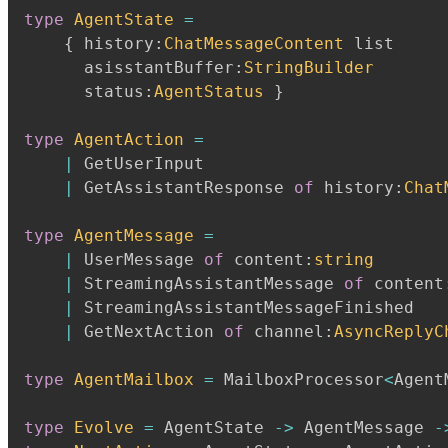
type
AgentState
=
{
 history
:
ChatMessageContent
 list

      asisstantBuffer
:
StringBuilder
      status
:
AgentStatus
}
type
AgentAction
=
|
 GetUserInput

|
 GetAssistantResponse 
of
 history
:
Chat
type
AgentMessage
=
|
 UserMessage 
of
 content
:
string
|
 StreamingAssistantMessage 
of
 content
|
 StreamingAssistantMessageFinished

|
 GetNextAction 
of
 channel
:
AsyncReplyC
type
AgentMailbox
=
 MailboxProcessor
<
Agent
type
Evolve
=
 AgentState 
->
 AgentMessage 
-