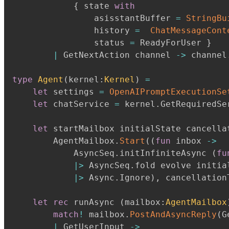
{
 state 
with
                asisstantBuffer 
=
StringBu
                history 
=
ChatMessageCont
                status 
=
 ReadyForUser 
}
|
 GetNextAction channel 
->
 channel
type
Agent
(
kernel
:
Kernel
)
=
let
 settings 
=
OpenAIPromptExecutionSe
let
 chatService 
=
 kernel
.
GetRequiredSe
let
 startMailbox initialState cancella
        AgentMailbox
.
Start
(
(
fun
 inbox 
->
            AsyncSeq
.
initInfiniteAsync 
(
fu
|>
 AsyncSeq
.
fold evolve initial
|>
 Async
.
Ignore
)
,
 cancellation
let
rec
 runAsync 
(
mailbox
:
AgentMailbox
match
!
 mailbox
.
PostAndAsyncReply
(
G
|
 GetUserInput 
->