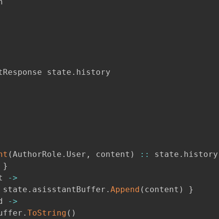


tResponse state
.
history

nt
(
AuthorRole
.
User
,
 content
)
::
 state
.
history

 
}
t 
->
 state
.
asisstantBuffer
.
Append
(
content
)
}
d 
->
uffer
.
ToString
(
)