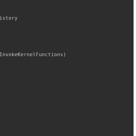
istory

InvokeKernelFunctions
)