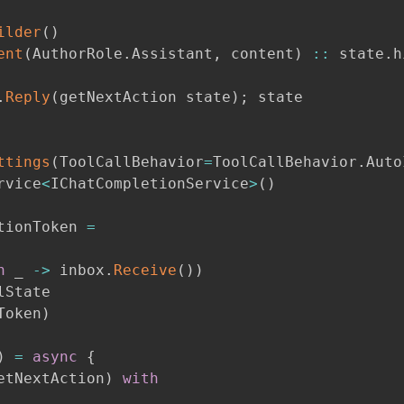
ilder
(
)
ent
(
AuthorRole
.
Assistant
,
 content
)
::
 state
.
h
.
Reply
(
getNextAction state
)
;
 state

ttings
(
ToolCallBehavior
=
ToolCallBehavior
.
Auto
rvice
<
IChatCompletionService
>
(
)
tionToken 
=
n
 _ 
->
 inbox
.
Receive
(
)
)
State

Token
)
)
=
async
{
etNextAction
)
with